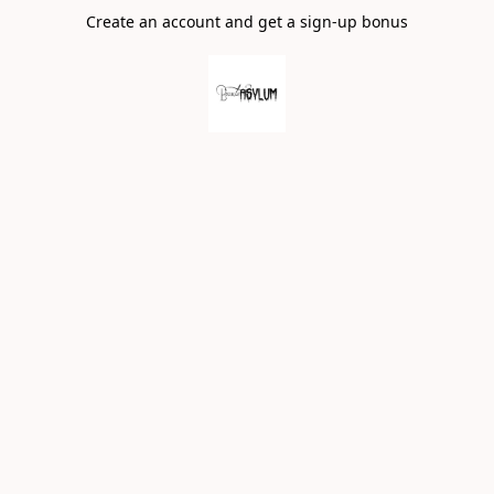
Create an account and get a sign-up bonus