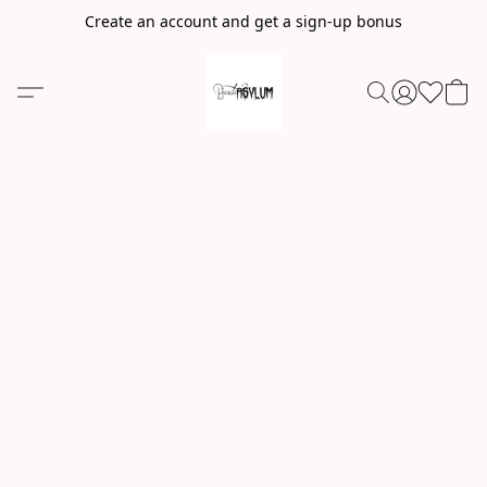
Create an account and get a sign-up bonus