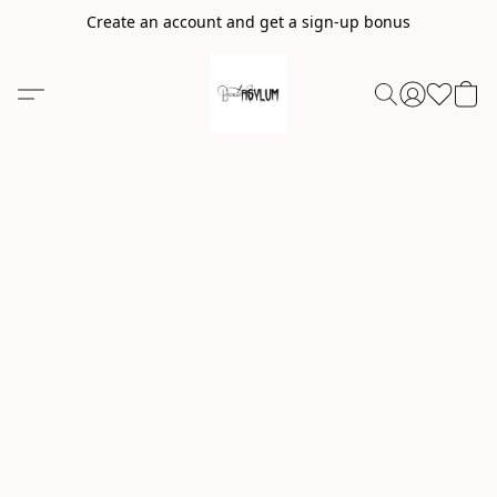
Create an account and get a sign-up bonus