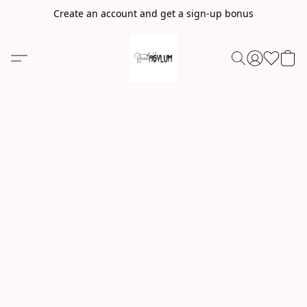
Create an account and get a sign-up bonus