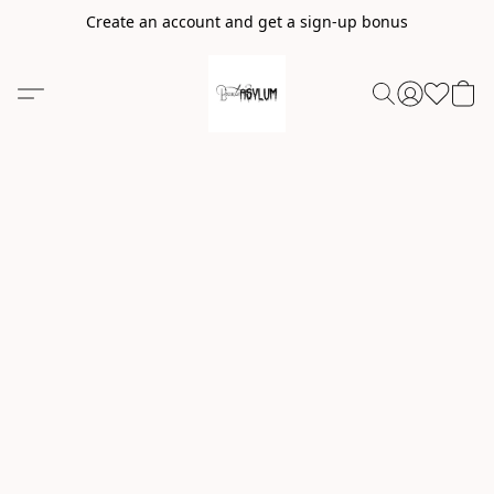
Create an account and get a sign-up bonus