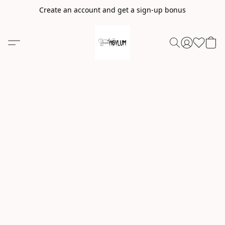
Create an account and get a sign-up bonus